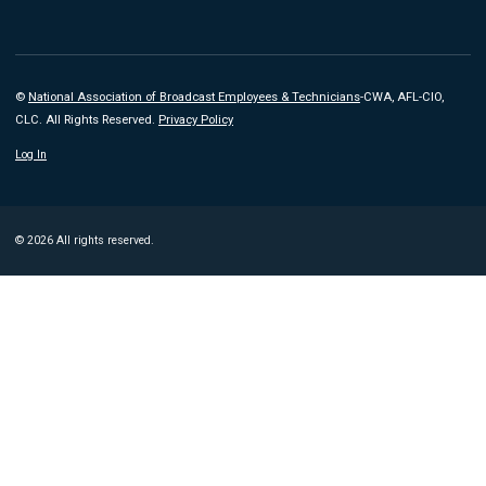
©
National Association of Broadcast Employees & Technicians
-CWA, AFL-CIO,
CLC. All Rights Reserved.
Privacy Policy
Log In
© 2026 All rights reserved.