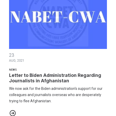
Letter to Biden Administration Regarding Journalists in Afghanis
23
AUG, 2021
NEWS
Letter to Biden Administration Regarding
Journalists in Afghanistan
We now ask for the Biden administration's support for our
colleagues and journalists overseas who are desperately
trying to flee Afghanistan.
Letter to Biden Administration Regarding Journalists in Afghanis