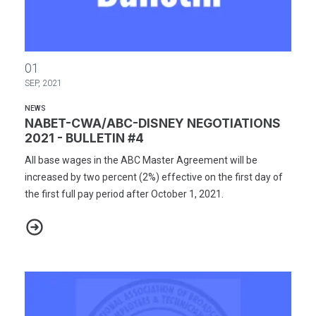
NABET-CWA/ABC-DISNEY NEGOTIATIONS 2021 - BULLETIN #4
01
SEP, 2021
NEWS
NABET-CWA/ABC-DISNEY NEGOTIATIONS
2021 - BULLETIN #4
All base wages in the ABC Master Agreement will be
increased by two percent (2%) effective on the first day of
the first full pay period after October 1, 2021.
NABET-CWA/ABC-DISNEY NEGOTIATIONS 2021 - BULLETIN #4