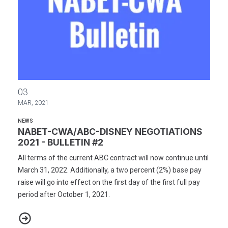
NABET-CWA/ABC-DISNEY NEGOTIATIONS 2021 - BULLETIN #2
03
MAR, 2021
NEWS
NABET-CWA/ABC-DISNEY NEGOTIATIONS
2021 - BULLETIN #2
All terms of the current ABC contract will now continue until
March 31, 2022. Additionally, a two percent (2%) base pay
raise will go into effect on the first day of the first full pay
period after October 1, 2021.
NABET-CWA/ABC-DISNEY NEGOTIATIONS 2021 - BULLETIN #2