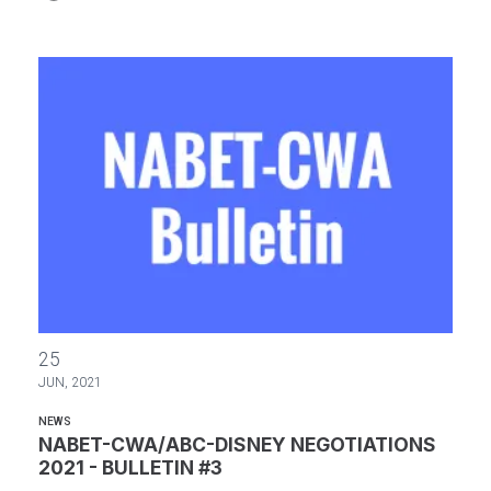
NABET-CWA/ABC-DISNEY NEGOTIATIONS 2021 - BULLETIN #3
25
JUN, 2021
NEWS
NABET-CWA/ABC-DISNEY NEGOTIATIONS
2021 - BULLETIN #3