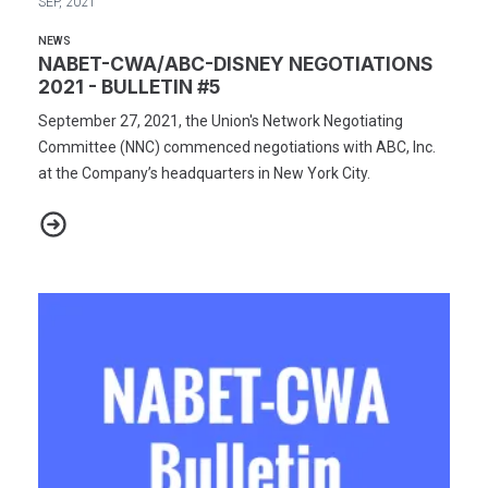
SEP, 2021
NEWS
NABET-CWA/ABC-DISNEY NEGOTIATIONS
2021 - BULLETIN #5
September 27, 2021, the Union's Network Negotiating
Committee (NNC) commenced negotiations with ABC, Inc.
at the Company’s headquarters in New York City.
NABET-CWA/ABC-DISNEY NEGOTIATIONS 2021 - BULLETIN #5