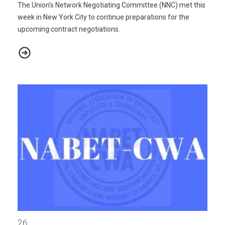
The Union’s Network Negotiating Committee (NNC) met this
week in New York City to continue preparations for the
upcoming contract negotiations.
NABET-CWA/ABC-DISNEY NEGOTIATIONS 2021 - BULLETIN #3
Digital Media Employees at National Public Radio Request Volun
26