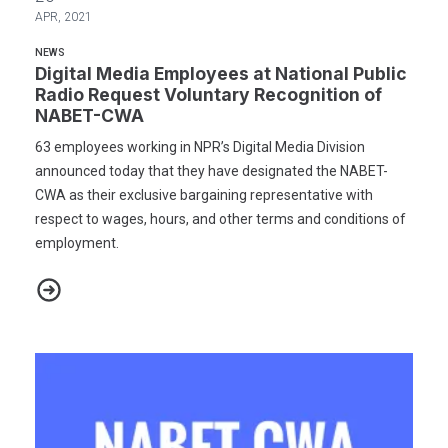
APR, 2021
NEWS
Digital Media Employees at National Public
Radio Request Voluntary Recognition of
NABET-CWA
63 employees working in NPR’s Digital Media Division
announced today that they have designated the NABET-
CWA as their exclusive bargaining representative with
respect to wages, hours, and other terms and conditions of
employment.
Digital Media Employees at National Public Radio Request Volun