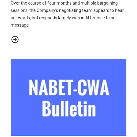
Over the course of four months and multiple bargaining
sessions, the Company’s negotiating team appears to hear
our words, but responds largely with indifference to our
message.
NABET-CWA/ABC-DISNEY NEGOTIATIONS 2022 - BULLETIN #11