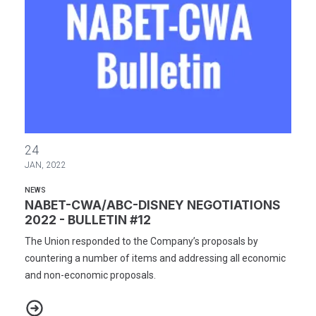
NABET-CWA/ABC-DISNEY NEGOTIATIONS 2022 - BULLETIN #12
24
JAN, 2022
NEWS
NABET-CWA/ABC-DISNEY NEGOTIATIONS
2022 - BULLETIN #12
The Union responded to the Company’s proposals by
countering a number of items and addressing all economic
and non-economic proposals.
NABET-CWA/ABC-DISNEY NEGOTIATIONS 2022 - BULLETIN #12