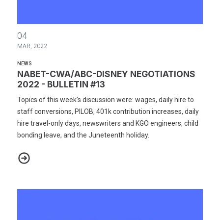
NABET-CWA/ABC-DISNEY NEGOTIATIONS 2022 - BULLETIN #13
04
MAR, 2022
NEWS
NABET-CWA/ABC-DISNEY NEGOTIATIONS
2022 - BULLETIN #13
Topics of this week’s discussion were: wages, daily hire to
staff conversions, PILOB, 401k contribution increases, daily
hire travel-only days, newswriters and KGO engineers, child
bonding leave, and the Juneteenth holiday.
NABET-CWA/ABC-DISNEY NEGOTIATIONS 2022 - BULLETIN #13