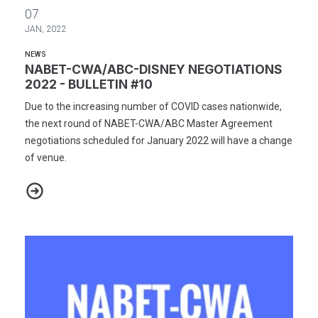
NABET-CWA/ABC-DISNEY NEGOTIATIONS 2022 - BULLETIN #10
07
JAN, 2022
NEWS
NABET-CWA/ABC-DISNEY NEGOTIATIONS
2022 - BULLETIN #10
Due to the increasing number of COVID cases nationwide,
the next round of NABET-CWA/ABC Master Agreement
negotiations scheduled for January 2022 will have a change
of venue.
NABET-CWA/ABC-DISNEY NEGOTIATIONS 2022 - BULLETIN #10