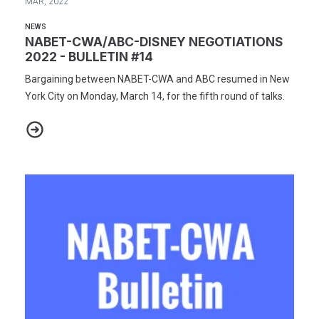
MAR, 2022
NEWS
NABET-CWA/ABC-DISNEY NEGOTIATIONS
2022 - BULLETIN #14
Bargaining between NABET-CWA and ABC resumed in New
York City on Monday, March 14, for the fifth round of talks.
NABET-CWA/ABC-DISNEY NEGOTIATIONS 2022 - BULLETIN #14