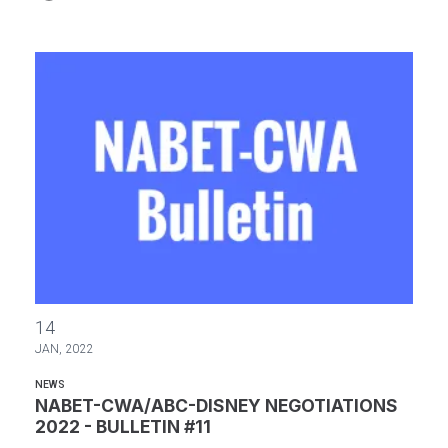
NABET-CWA/ABC-DISNEY NEGOTIATIONS 2022 - BULLETIN #11
14
JAN, 2022
NEWS
NABET-CWA/ABC-DISNEY NEGOTIATIONS
2022 - BULLETIN #11