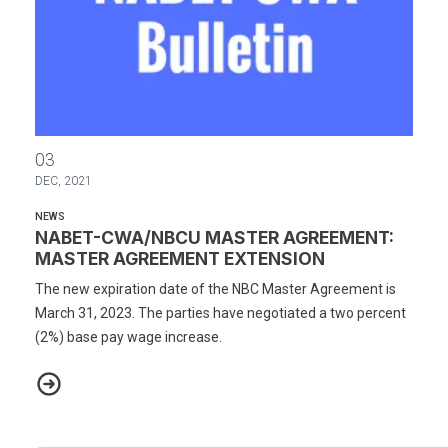
NABET-CWA/NBCU MASTER AGREEMENT: MASTER AGREEMENT
03
DEC, 2021
NEWS
NABET-CWA/NBCU MASTER AGREEMENT:
MASTER AGREEMENT EXTENSION
The new expiration date of the NBC Master Agreement is
March 31, 2023. The parties have negotiated a two percent
(2%) base pay wage increase.
NABET-CWA/NBCU MASTER AGREEMENT: MASTER AGREEMENT