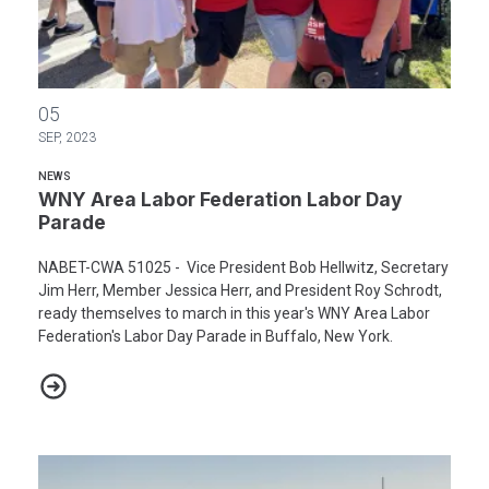
WNY Area Labor Federation Labor Day Parade
05
SEP, 2023
NEWS
WNY Area Labor Federation Labor Day
Parade
NABET-CWA 51025 - Vice President Bob Hellwitz, Secretary
Jim Herr, Member Jessica Herr, and President Roy Schrodt,
ready themselves to march in this year's WNY Area Labor
Federation's Labor Day Parade in Buffalo, New York.
WNY Area Labor Federation Labor Day Parade