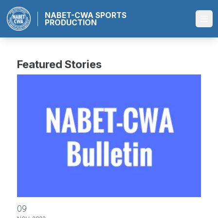
Skip
NABET-CWA SPORTS
to
PRODUCTION
Ope
main
content
Featured Stories
NABET-CWA/NBC Negotiations: Bulletin # 10
09