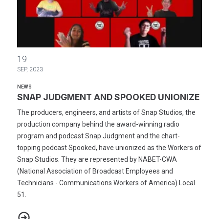
SNAP JUDGMENT AND SPOOKED UNIONIZE
19
SEP, 2023
NEWS
SNAP JUDGMENT AND SPOOKED UNIONIZE
The producers, engineers, and artists of Snap Studios, the
production company behind the award-winning radio
program and podcast Snap Judgment and the chart-
topping podcast Spooked, have unionized as the Workers of
Snap Studios. They are represented by NABET-CWA
(National Association of Broadcast Employees and
Technicians - Communications Workers of America) Local
51.
SNAP JUDGMENT AND SPOOKED UNIONIZE