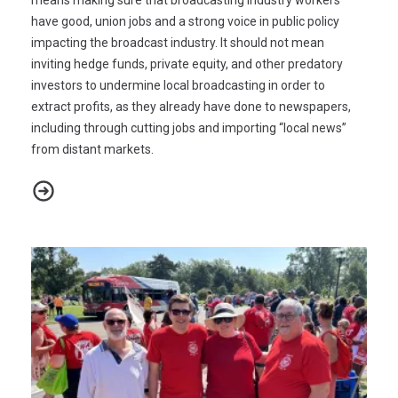
have good, union jobs and a strong voice in public policy
impacting the broadcast industry. It should not mean
inviting hedge funds, private equity, and other predatory
investors to undermine local broadcasting in order to
extract profits, as they already have done to newspapers,
including through cutting jobs and importing “local news”
from distant markets.
CWA Press Release - FCC Broadcast Transaction Merger Review 