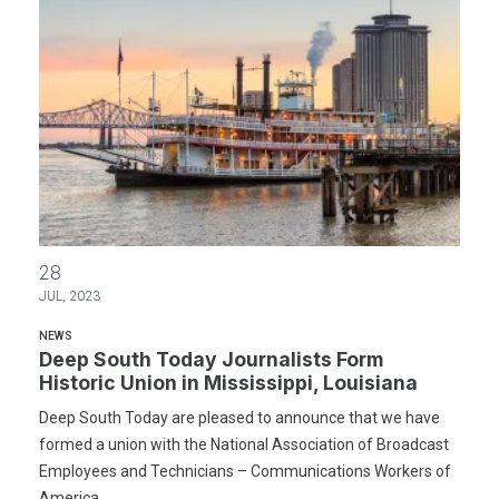
Deep South Today Journalists Form Historic Union in Mississippi, 
28
JUL, 2023
NEWS
Deep South Today Journalists Form
Historic Union in Mississippi, Louisiana
Deep South Today are pleased to announce that we have
formed a union with the National Association of Broadcast
Employees and Technicians – Communications Workers of
America