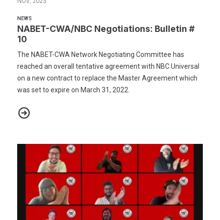
NOV, 2023
NEWS
NABET-CWA/NBC Negotiations: Bulletin #
10
The NABET-CWA Network Negotiating Committee has
reached an overall tentative agreement with NBC Universal
on a new contract to replace the Master Agreement which
was set to expire on March 31, 2022.
NABET-CWA/NBC Negotiations: Bulletin # 10