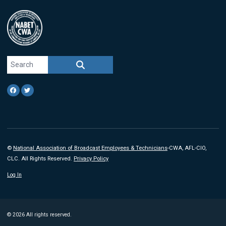
Search site
SEARCH
Facebook
Twitter
©
National Association of Broadcast Employees & Technicians
-CWA, AFL-CIO,
CLC. All Rights Reserved.
Privacy Policy
Log In
© 2026 All rights reserved.