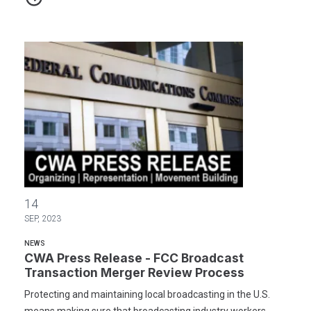
CWA Press Release - FCC Broadcast Transaction Merger Review 
14
SEP, 2023
NEWS
CWA Press Release - FCC Broadcast
Transaction Merger Review Process
Protecting and maintaining local broadcasting in the U.S.
means making sure that broadcasting industry workers