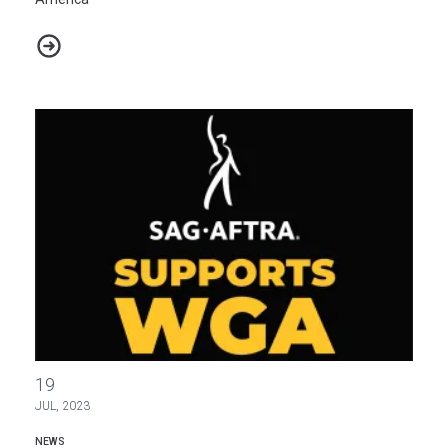
Deep South Today Journalists Form Historic Union in Mississippi, 
NABET-CWA Stands in Solidarity with Striking SAG-AFTRA and 
19
JUL, 2023
NEWS