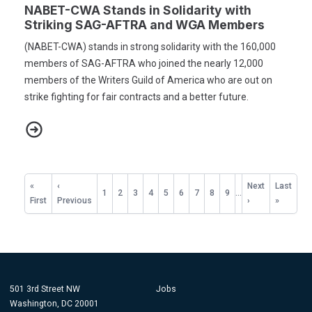
NABET-CWA Stands in Solidarity with
Striking SAG-AFTRA and WGA Members
(NABET-CWA) stands in strong solidarity with the 160,000
members of SAG-AFTRA who joined the nearly 12,000
members of the Writers Guild of America who are out on
strike fighting for fair contracts and a better future.
NABET-CWA Stands in Solidarity with Striking SAG-AFTRA and 
Pagination
First
«
Previous
‹
Next
Next
Last
Last
Page
1
Page
2
Page
3
Current
4
Page
5
Page
6
Page
7
Page
8
Page
9
…
page
First
page
Previous
page
›
page
»
page
501 3rd Street NW
Jobs
Washington, DC 20001