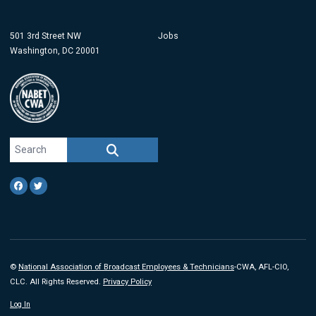
501 3rd Street NW
Jobs
Washington, DC 20001
Search site
SEARCH
Facebook
Twitter
©
National Association of Broadcast Employees & Technicians
-CWA, AFL-CIO,
CLC. All Rights Reserved.
Privacy Policy
Log In