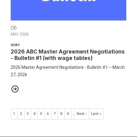
2026 ABC Master Agreement Negotiations - Bulletin #1 (with wag
06
MAY, 2026
NEWS
2026 ABC Master Agreement Negotiations
- Bulletin #1 (with wage tables)
2026 Master Agreement Negotiations - Bulletin #1---March
27, 2026
2026 ABC Master Agreement Negotiations - Bulletin #1 (with wag
Pagination
Current
1
Page
2
Page
3
Page
4
Page
5
Page
6
Page
7
Page
8
Page
9
…
Next
Next ›
Last
Last »
page
page
page