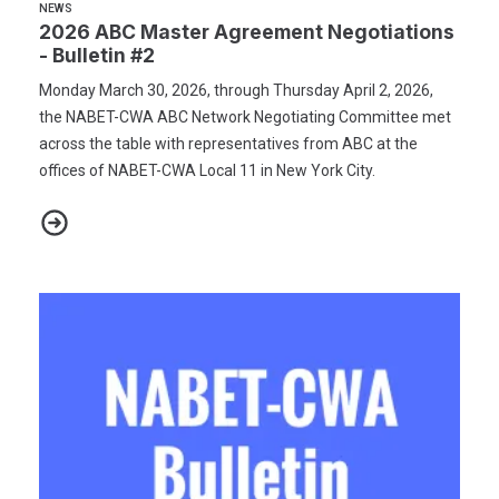
NEWS
2026 ABC Master Agreement Negotiations
- Bulletin #2
Monday March 30, 2026, through Thursday April 2, 2026,
the NABET-CWA ABC Network Negotiating Committee met
across the table with representatives from ABC at the
offices of NABET-CWA Local 11 in New York City.
2026 ABC Master Agreement Negotiations - Bulletin #2