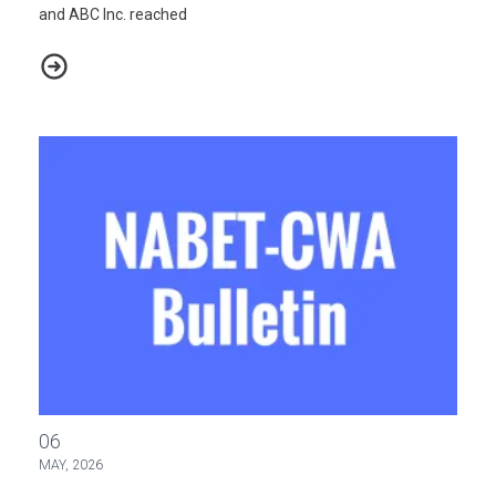
and ABC Inc. reached
2026 ABC Master Agreement Negotiations - Bulletin #3
2026 ABC Master Agreement Negotiations - Bulletin #2
06
MAY, 2026