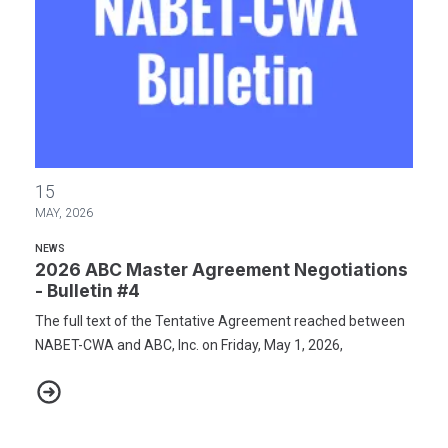
2026 ABC Master Agreement Negotiations - Bulletin #4
15
MAY, 2026
NEWS
2026 ABC Master Agreement Negotiations
- Bulletin #4
The full text of the Tentative Agreement reached between
NABET-CWA and ABC, Inc. on Friday, May 1, 2026,
2026 ABC Master Agreement Negotiations - Bulletin #4