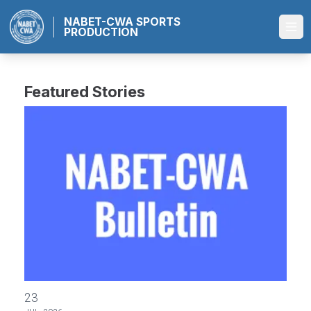
Skip
NABET-CWA SPORTS
to
PRODUCTION
Ope
main
content
Featured Stories
2026 ABC Master Agreement FAQ
23