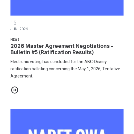
2026 Master Agreement Negotiations - Bulletin #5 (Ratification R
15
JUN, 2026
NEWS
2026 Master Agreement Negotiations -
Bulletin #5 (Ratification Results)
Electronic voting has concluded for the ABC-Disney
ratification balloting concerning the May 1, 2026, Tentative
Agreement.
2026 Master Agreement Negotiations - Bulletin #5 (Ratification R