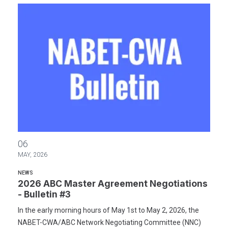
2026 ABC Master Agreement Negotiations - Bulletin #3
06
MAY, 2026
NEWS
2026 ABC Master Agreement Negotiations
- Bulletin #3
In the early morning hours of May 1st to May 2, 2026, the
NABET-CWA/ABC Network Negotiating Committee (NNC)