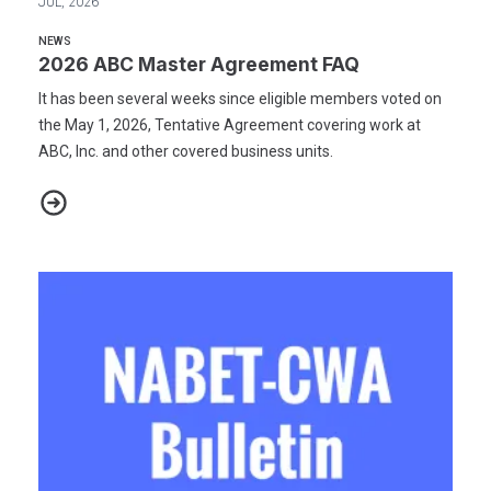
JUL, 2026
NEWS
2026 ABC Master Agreement FAQ
It has been several weeks since eligible members voted on
the May 1, 2026, Tentative Agreement covering work at
ABC, Inc. and other covered business units.
2026 ABC Master Agreement FAQ