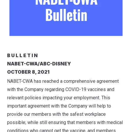
B U L L E T I N
NABET-CWA/ABC-DISNEY
OCTOBER 8, 2021
NABET-CWA has reached a comprehensive agreement
with the Company regarding COVID-19 vaccines and
relevant policies impacting your employment. This
important agreement with the Company will help to
provide our members with the safest workplace
possible; while still ensuring that members with medical
conditions who cannot get the vaccine, and members