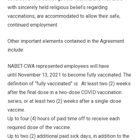
with sincerely held religious beliefs regarding
vaccinations, are accommodated to allow their safe,
continued employment.
Other important elements contained in the Agreement
include:
NABET-CWA represented employees will have
until
November 13, 2021
to become fully vaccinated. The
definition of “fully vaccinated” is: At least two (2) weeks
after the final dose in a two-dose COVID vaccination
series, or at least two (2) weeks after a single-dose
vaccine.
Up to four (4) hours of paid time off to receive each
required dose of the vaccine.
Up to two (2) additional paid sick days, in addition to the