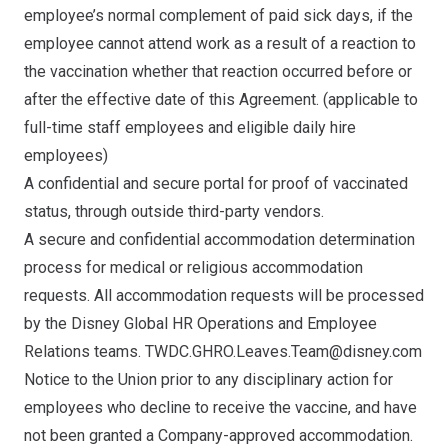
employee’s normal complement of paid sick days, if the
employee cannot attend work as a result of a reaction to
the vaccination whether that reaction occurred before or
after the effective date of this Agreement. (applicable to
full-time staff employees and eligible daily hire
employees)
A confidential and secure portal for proof of vaccinated
status, through outside third-party vendors.
A secure and confidential accommodation determination
process for medical or religious accommodation
requests. All accommodation requests will be processed
by the Disney Global HR Operations and Employee
Relations teams.
TWDC.GHRO.Leaves.Team@disney.com
Notice to the Union prior to any disciplinary action for
employees who decline to receive the vaccine, and have
not been granted a Company-approved accommodation.