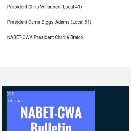
President Chris Willadsen (Local 41)
President Carrie Biggs-Adams (Local 51)
NABET-CWA President Charlie Braico
23
2026 ABC Master Agreement FAQ
JUL, 2026