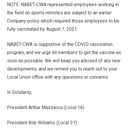
NOTE
: NABET-CWA represented employees working in
the field on sports remotes are subject to an earlier
Company policy which required those employees to be
fully vaccinated by August 1, 2021.
NABET-CWA is supportive of the COVID vaccination
program, and we urge all members to get the vaccine as
soon as possible. We will keep you advised of any new
developments, and we remind you to reach out to your
Local Union office with any questions or concerns.
In Solidarity,
President Arthur Mazzacca (Local 16)
President Bob Williams (Local 31)