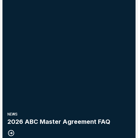
NEWS
2026 ABC Master Agreement FAQ