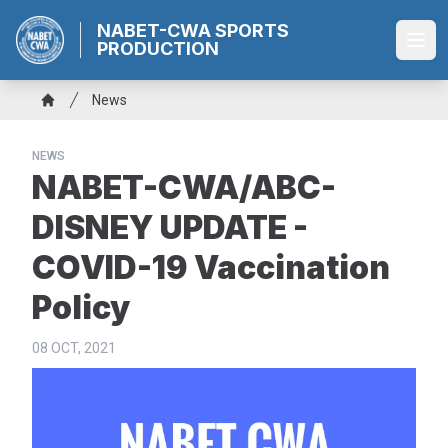
Skip
NABET-CWA SPORTS
to
PRODUCTION
Ope
main
content
Breadcrumb
News
Home
NEWS
NABET-CWA/ABC-
DISNEY UPDATE -
COVID-19 Vaccination
Policy
08 OCT, 2021